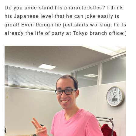
Do you understand his characteristics? I think
his Japanese level that he can joke easily is
great! Even though he just starts working, he is
already the life of party at Tokyo branch office:)