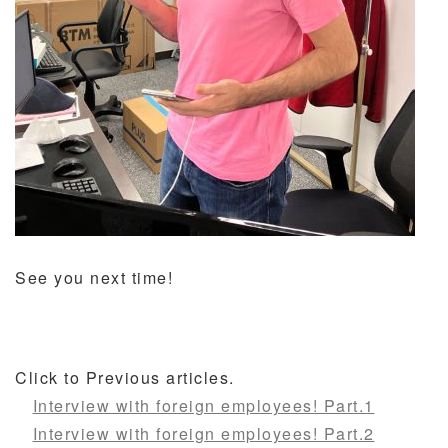
See you next time!
Click to Previous articles.
Interview with foreign employees! Part.1
Interview with foreign employees! Part.2