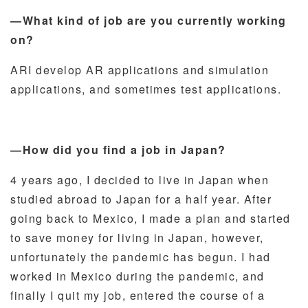
―What kind of job are you currently working
on?
AR
I develop AR applications and simulation
applications, and sometimes test applications.
―How did you find a job in Japan?
4 years ago, I decided to live in Japan when
studied abroad to Japan for a half year. After
going back to Mexico, I made a plan and started
to save money for living in Japan, however,
unfortunately the pandemic has begun. I had
worked in Mexico during the pandemic, and
finally I quit my job, entered the course of a