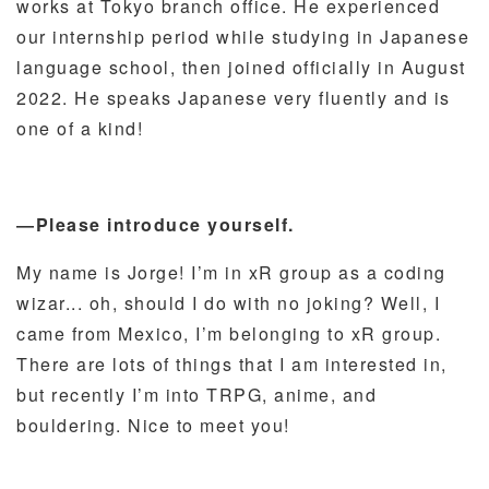
works at Tokyo branch office. He experienced
our internship period while studying in Japanese
language school, then joined officially in August
2022. He speaks Japanese very fluently and is
one of a kind!
―Please introduce yourself.
My name is Jorge! I’m in xR group as a coding
wizar... oh, should I do with no joking? Well, I
came from Mexico, I’m belonging to xR group.
There are lots of things that I am interested in,
but recently I’m into TRPG, anime, and
bouldering. Nice to meet you!