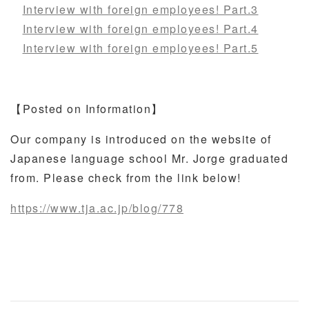
Interview with foreign employees! Part.3
Interview with foreign employees! Part.4
Interview with foreign employees! Part.5
【Posted on Information】
Our company is introduced on the website of
Japanese language school Mr. Jorge graduated
from. Please check from the link below!
https://www.tja.ac.jp/blog/778