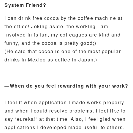
System Friend?
I can drink free cocoa by the coffee machine at
the office! Joking aside, the working I am
involved in is fun, my colleagues are kind and
funny, and the cocoa is pretty good;)
(He said that cocoa is one of the most popular
drinks in Mexico as coffee in Japan.)
―When do you feel rewarding with your work?
I feel it when application I made works properly
and when I could resolve problems. I feel like to
say “eureka!” at that time. Also, I feel glad when
applications I developed made useful to others.