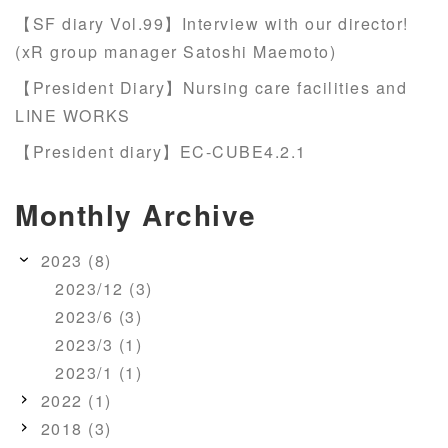
【SF diary Vol.99】Interview with our director!
(xR group manager Satoshi Maemoto)
【President Diary】Nursing care facilities and
LINE WORKS
【President diary】EC-CUBE4.2.1
Monthly Archive
2023 (8)
2023/12 (3)
2023/6 (3)
2023/3 (1)
2023/1 (1)
2022 (1)
2018 (3)