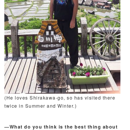
(He loves Shirakawa-go, so has visited there
twice in Summer and Winter.)
―What do you think is the best thing about