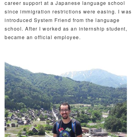
career support at a Japanese language school
since immigration restrictions were easing. I was
introduced System Friend from the language
school. After I worked as an internship student,
became an official employee.