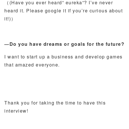
（(Have you ever heard” eureka”? I’ve never
heard it. Please google it if you’re curious about
it!)）
―Do you have dreams or goals for the future?
I want to start up a business and develop games
that amazed everyone.
Thank you for taking the time to have this
interview!