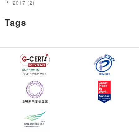
2017 (2)
Tags