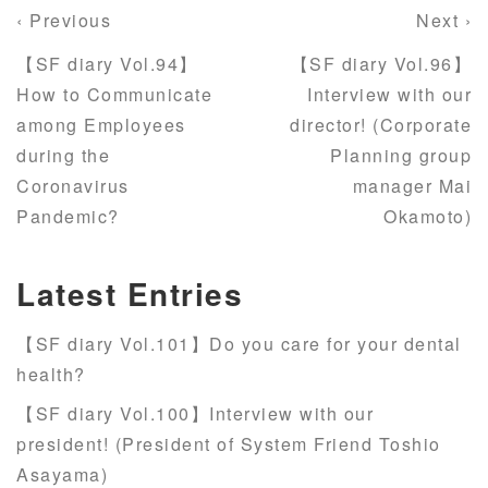
‹ Previous
Next ›
【SF diary Vol.94】
【SF diary Vol.96】
How to Communicate
Interview with our
among Employees
director! (Corporate
during the
Planning group
Coronavirus
manager Mai
Pandemic?
Okamoto)
Latest Entries
【SF diary Vol.101】Do you care for your dental
health?
【SF diary Vol.100】Interview with our
president! (President of System Friend Toshio
Asayama)