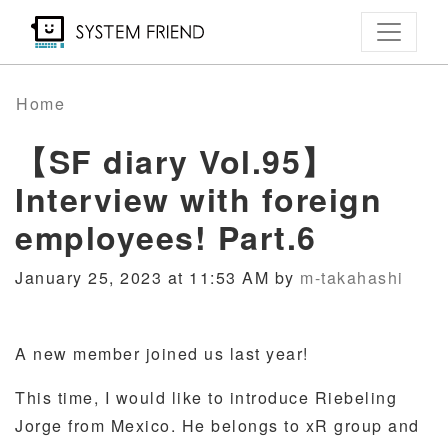
Skip
to
main
content
Home
【SF diary Vol.95】
Interview with foreign
employees! Part.6
January 25, 2023 at 11:53 AM by
m-takahashi
A new member joined us last year!
This time, I would like to introduce Riebeling
Jorge from Mexico. He belongs to xR group and