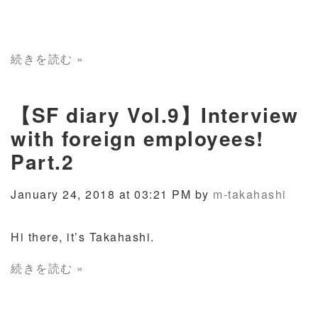
続きを読む »
【SF diary Vol.9】Interview
with foreign employees!
Part.2
January 24, 2018 at 03:21 PM by
m-takahashi
Hi there, it’s Takahashi.
続きを読む »