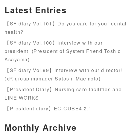
Latest Entries
【SF diary Vol.101】Do you care for your dental
health?
【SF diary Vol.100】Interview with our
president! (President of System Friend Toshio
Asayama)
【SF diary Vol.99】Interview with our director!
(xR group manager Satoshi Maemoto)
【President Diary】Nursing care facilities and
LINE WORKS
【President diary】EC-CUBE4.2.1
Monthly Archive