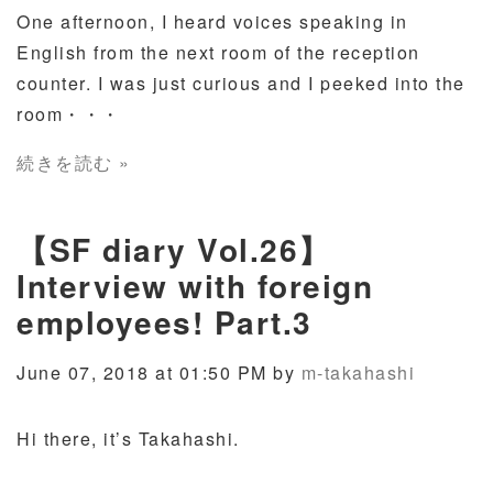
One afternoon, I heard voices speaking in
English from the next room of the reception
counter. I was just curious and I peeked into the
room
・・・
続きを読む »
【SF diary Vol.26】
Interview with foreign
employees! Part.3
June 07, 2018 at 01:50 PM by
m-takahashi
Hi there, it’s Takahashi.