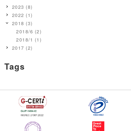
2023 (8)
2022 (1)
2018 (3)
2018/6 (2)
2018/1 (1)
2017 (2)
Tags