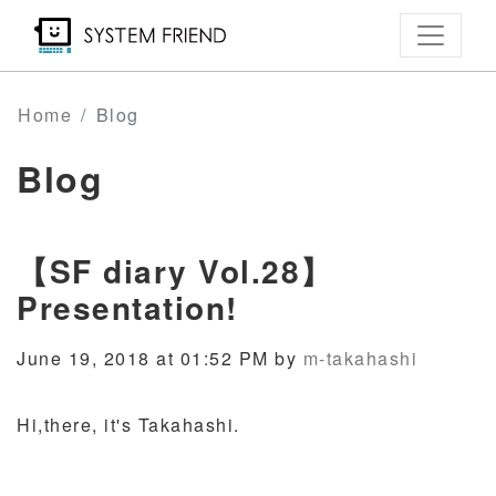
Skip
to
main
content
Home
Blog
Blog
【SF diary Vol.28】
Presentation!
June 19, 2018 at 01:52 PM by
m-takahashi
Hi,there, it's Takahashi.