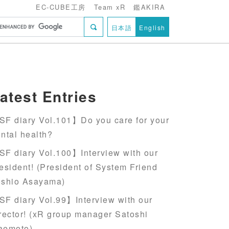
EC-CUBE工房
Team xR
鑑AKIRA
日本語
English
atest Entries
F diary Vol.101】Do you care for your
ntal health?
F diary Vol.100】Interview with our
esident! (President of System Friend
oshio Asayama)
F diary Vol.99】Interview with our
rector! (xR group manager Satoshi
aemoto)