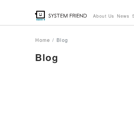
Skip
to
About Us
News
main
content
Home
Blog
Blog