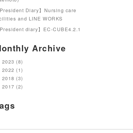
President Diary】Nursing care
cilities and LINE WORKS
President diary】EC-CUBE4.2.1
onthly Archive
2023 (8)
2022 (1)
2018 (3)
2017 (2)
ags