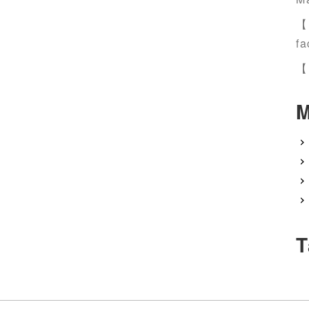
【
fa
【
M
T