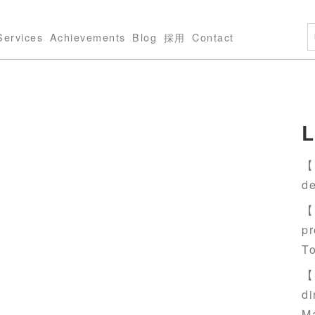
Services
Achievements
Blog
採用
Contact
L
【S
de
【S
pr
T
【S
di
M