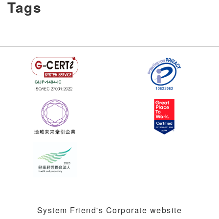
Tags
System Friend's Corporate website