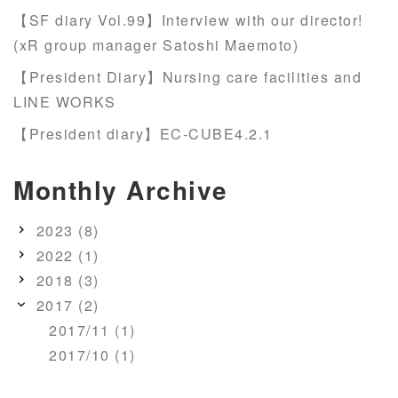
【SF diary Vol.99】Interview with our director!
(xR group manager Satoshi Maemoto)
【President Diary】Nursing care facilities and
LINE WORKS
【President diary】EC-CUBE4.2.1
Monthly Archive
2023 (8)
2022 (1)
2018 (3)
2017 (2)
2017/11 (1)
2017/10 (1)