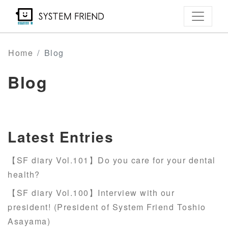
Skip
to
main
content
Home
Blog
Blog
Latest Entries
【SF diary Vol.101】Do you care for your dental
health?
【SF diary Vol.100】Interview with our
president! (President of System Friend Toshio
Asayama)