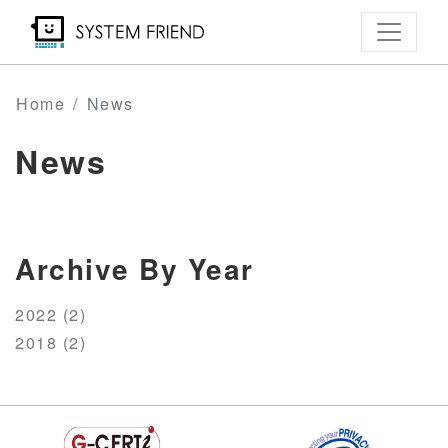
Skip
to
main
content
Home
News
News
Archive By Year
2022 (2)
2018 (2)