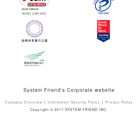
System Friend's Corporate website
Company Overview
Information Security Policy
Privacy Policy
Copyright © 2017 SYSTEM FRIEND INC.