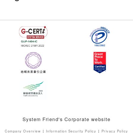
System Friend's Corporate website
Company Overview
Information Security Policy
Privacy Policy