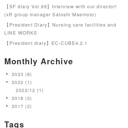
【SF diary Vol.99】Interview with our director!
(xR group manager Satoshi Maemoto)
【President Diary】Nursing care facilities and
LINE WORKS
【President diary】EC-CUBE4.2.1
Monthly Archive
2023 (8)
2022 (1)
2022/12 (1)
2018 (3)
2017 (2)
Tags