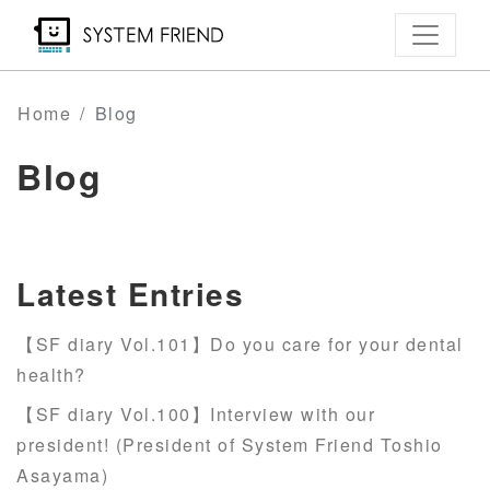
Skip
to
main
content
Home
Blog
Blog
Latest Entries
【SF diary Vol.101】Do you care for your dental
health?
【SF diary Vol.100】Interview with our
president! (President of System Friend Toshio
Asayama)