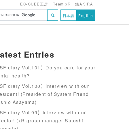
EC-CUBE工房
Team xR
鑑AKIRA
日本語
English
atest Entries
F diary Vol.101】Do you care for your
ntal health?
F diary Vol.100】Interview with our
esident! (President of System Friend
oshio Asayama)
F diary Vol.99】Interview with our
rector! (xR group manager Satoshi
aemoto)