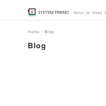
Skip
to
About Us
News
main
content
Home
Blog
Blog