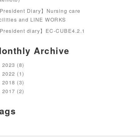
President Diary】Nursing care
cilities and LINE WORKS
President diary】EC-CUBE4.2.1
onthly Archive
2023 (8)
2022 (1)
2018 (3)
2017 (2)
ags