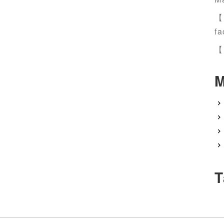
【
fa
【
M
T