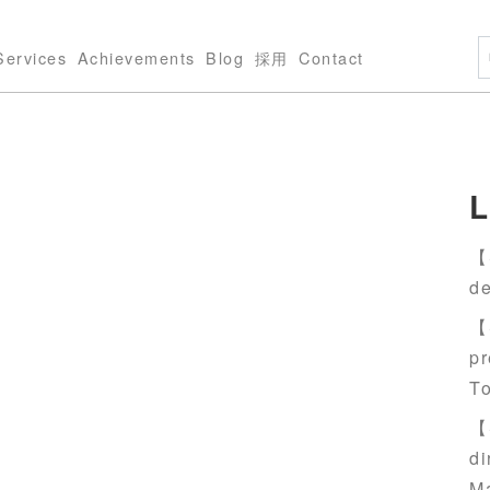
Services
Achievements
Blog
採用
Contact
L
【S
de
【S
pr
T
【S
di
M