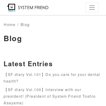
Skip
to
main
content
Home
Blog
Blog
Latest Entries
【SF diary Vol.101】Do you care for your dental
health?
【SF diary Vol.100】Interview with our
president! (President of System Friend Toshio
Asayama)