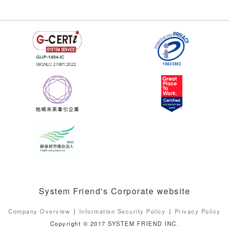
System Friend's Corporate website
Company Overview
Information Security Policy
Privacy Policy
Copyright © 2017 SYSTEM FRIEND INC.