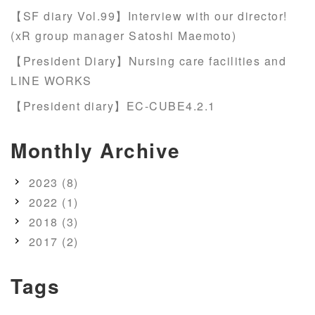
【SF diary Vol.99】Interview with our director!
(xR group manager Satoshi Maemoto)
【President Diary】Nursing care facilities and
LINE WORKS
【President diary】EC-CUBE4.2.1
Monthly Archive
2023 (8)
2022 (1)
2018 (3)
2017 (2)
Tags