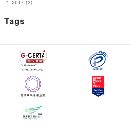
2017 (2)
Tags