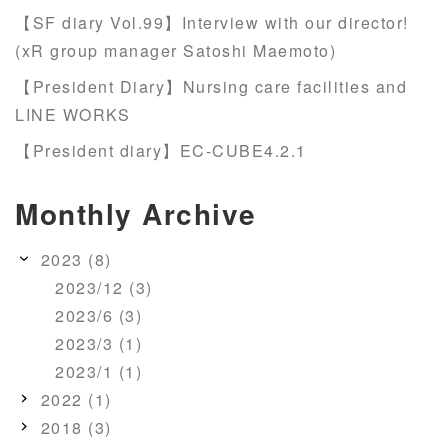
【SF diary Vol.99】Interview with our director!
(xR group manager Satoshi Maemoto)
【President Diary】Nursing care facilities and
LINE WORKS
【President diary】EC-CUBE4.2.1
Monthly Archive
2023 (8)
2023/12 (3)
2023/6 (3)
2023/3 (1)
2023/1 (1)
2022 (1)
2018 (3)