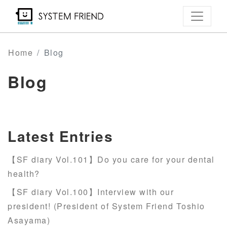
Skip
to
main
content
Home
Blog
Blog
Latest Entries
【SF diary Vol.101】Do you care for your dental
health?
【SF diary Vol.100】Interview with our
president! (President of System Friend Toshio
Asayama)